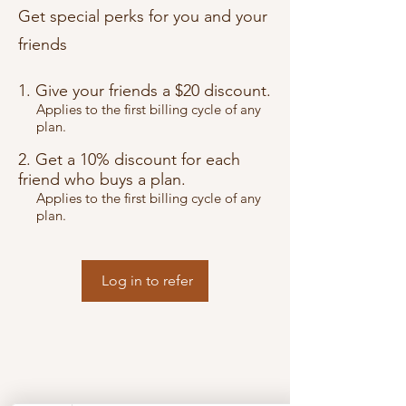
Get special perks for you and your
friends
Give your friends a $20 discount.
Applies to the first billing cycle of any
plan.
Get a 10% discount for each
friend who buys a plan.
Applies to the first billing cycle of any
plan.
Log in to refer