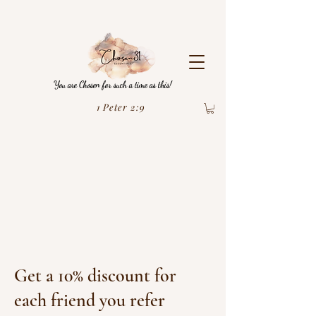
You are Chosen for such a time as this!
1 Peter 2:9
Get a 10% discount for
each friend you refer