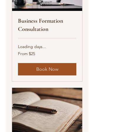
Business Formation
Consultation
Loading days...
From
From $25
25
US
dollars
Book Now