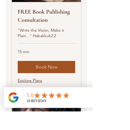
FREE Book Publishing
Consultation
"Write the Vision, Make it
Plain..." Habakkuk2:2
15 min
Book Now
Explore Plans