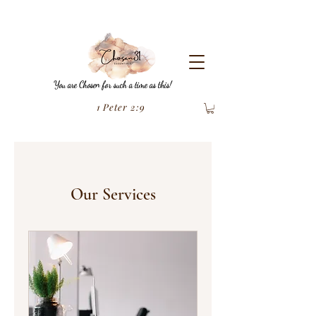
You are Chosen for such a time as this!
1 Peter 2:9
Our Services