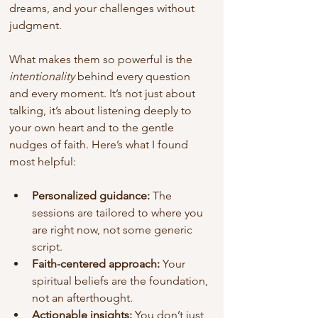
dreams, and your challenges without 
judgment.
What makes them so powerful is the 
intentionality
 behind every question 
and every moment. It’s not just about 
talking, it’s about listening deeply to 
your own heart and to the gentle 
nudges of faith. Here’s what I found 
most helpful:
Personalized guidance:
 The 
sessions are tailored to where you 
are right now, not some generic 
script.
Faith-centered approach:
 Your 
spiritual beliefs are the foundation, 
not an afterthought.
Actionable insights:
 You don’t just 