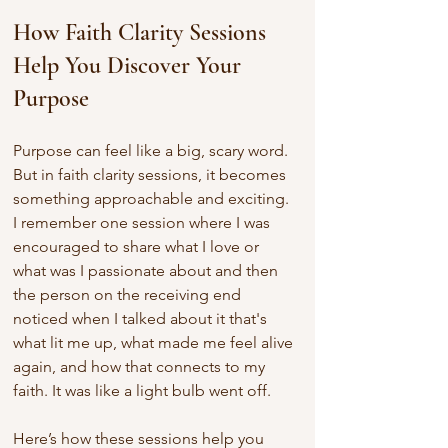
How Faith Clarity Sessions 
Help You Discover Your 
Purpose
Purpose can feel like a big, scary word. 
But in faith clarity sessions, it becomes 
something approachable and exciting. 
I remember one session where I was 
encouraged to share what I love or 
what was I passionate about and then 
the person on the receiving end 
noticed when I talked about it that's 
what lit me up, what made me feel alive 
again, and how that connects to my 
faith. It was like a light bulb went off.
Here’s how these sessions help you 