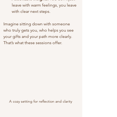
leave with warm feelings, you leave 
with clear next steps.
Imagine sitting down with someone 
who truly gets you, who helps you see 
your gifts and your path more clearly. 
That’s what these sessions offer.
A cozy setting for reflection and clarity