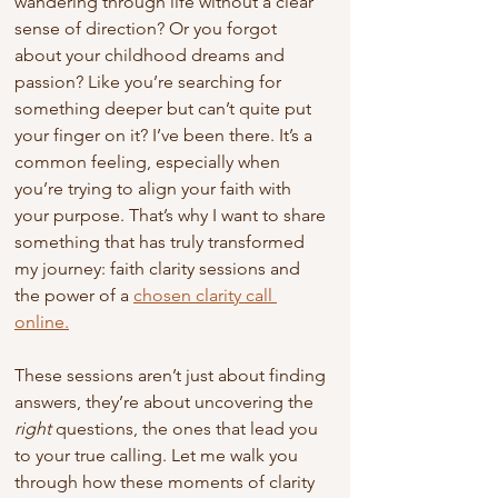
wandering through life without a clear 
sense of direction? Or you forgot 
about your childhood dreams and 
passion? Like you’re searching for 
something deeper but can’t quite put 
your finger on it? I’ve been there. It’s a 
common feeling, especially when 
you’re trying to align your faith with 
your purpose. That’s why I want to share 
something that has truly transformed 
my journey: faith clarity sessions and 
the power of a 
chosen clarity call 
online.
These sessions aren’t just about finding 
answers, they’re about uncovering the 
right
 questions, the ones that lead you 
to your true calling. Let me walk you 
through how these moments of clarity 