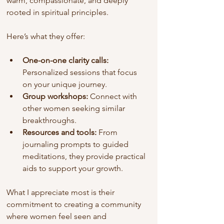
warm, compassionate, and deeply 
rooted in spiritual principles.
Here’s what they offer:
One-on-one clarity calls:
Personalized sessions that focus 
on your unique journey.
Group workshops:
 Connect with 
other women seeking similar 
breakthroughs.
Resources and tools:
 From 
journaling prompts to guided 
meditations, they provide practical 
aids to support your growth.
What I appreciate most is their 
commitment to creating a community 
where women feel seen and 