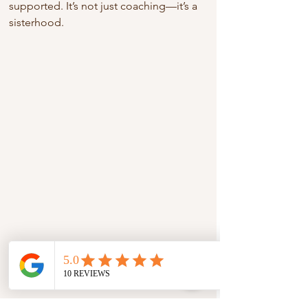
supported. It’s not just coaching—it’s a 
sisterhood.
Online or virtual clarity call session in 
progress