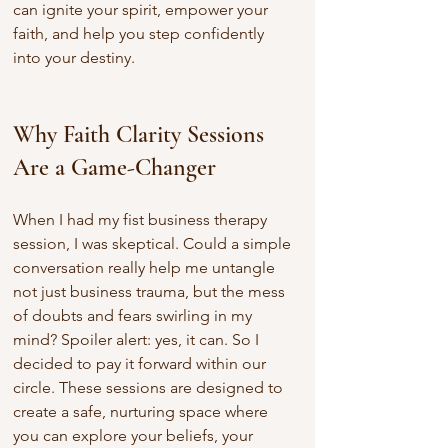
can ignite your spirit, empower your 
faith, and help you step confidently 
into your destiny.
Why Faith Clarity Sessions 
Are a Game-Changer
When I had my fist business therapy 
session, I was skeptical. Could a simple 
conversation really help me untangle 
not just business trauma, but the mess 
of doubts and fears swirling in my 
mind? Spoiler alert: yes, it can. So I 
decided to pay it forward within our 
circle. These sessions are designed to 
create a safe, nurturing space where 
you can explore your beliefs, your 