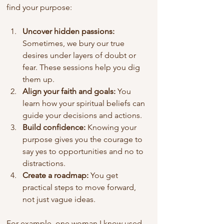
find your purpose:
Uncover hidden passions:
Sometimes, we bury our true 
desires under layers of doubt or 
fear. These sessions help you dig 
them up.
Align your faith and goals:
 You 
learn how your spiritual beliefs can 
guide your decisions and actions.
Build confidence:
 Knowing your 
purpose gives you the courage to 
say yes to opportunities and no to 
distractions.
Create a roadmap:
 You get 
practical steps to move forward, 
not just vague ideas.
For example, one woman I know used 