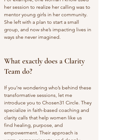
her session to realize her calling was to 
mentor young girls in her community. 
She left with a plan to start a small 
group, and now she’s impacting lives in 
ways she never imagined.
What exactly does a Clarity 
Team do?
If you’re wondering who’s behind these 
transformative sessions, let me 
introduce you to Chosen31 Circle. They 
specialize in faith-based coaching and 
clarity calls that help women like us 
find healing, purpose, and 
empowerment. Their approach is 