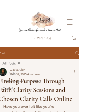
You are Chosen for such a time as this!
1 Peter 2:9
Post
All Posts
Clavia Allen
All Posts
Dec 31, 2025
4 min read
Finding Purpose Through
Sister supporting Sisters
Faith Clarity Sessions and
Grateful
Chosen Clarity Calls Online
Have you ever felt like you’re 