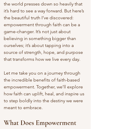
the world presses down so heavily that 
it’s hard to see a way forward. But here’s 
the beautiful truth I’ve discovered: 
empowerment through faith can be a 
game-changer. It’s not just about 
believing in something bigger than 
ourselves; it’s about tapping into a 
source of strength, hope, and purpose 
that transforms how we live every day.
Let me take you on a journey through 
the incredible benefits of faith-based 
empowerment. Together, we’ll explore 
how faith can uplift, heal, and inspire us 
to step boldly into the destiny we were 
meant to embrace.
What Does Empowerment 