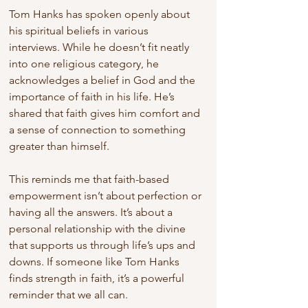
Tom Hanks has spoken openly about 
his spiritual beliefs in various 
interviews. While he doesn’t fit neatly 
into one religious category, he 
acknowledges a belief in God and the 
importance of faith in his life. He’s 
shared that faith gives him comfort and 
a sense of connection to something 
greater than himself.
This reminds me that faith-based 
empowerment isn’t about perfection or 
having all the answers. It’s about a 
personal relationship with the divine 
that supports us through life’s ups and 
downs. If someone like Tom Hanks 
finds strength in faith, it’s a powerful 
reminder that we all can.