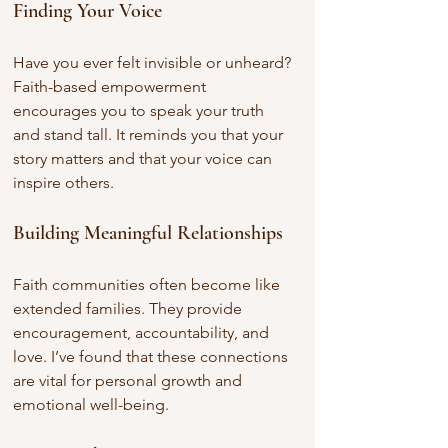
Finding Your Voice
Have you ever felt invisible or unheard? 
Faith-based empowerment 
encourages you to speak your truth 
and stand tall. It reminds you that your 
story matters and that your voice can 
inspire others.
Building Meaningful Relationships
Faith communities often become like 
extended families. They provide 
encouragement, accountability, and 
love. I’ve found that these connections 
are vital for personal growth and 
emotional well-being.