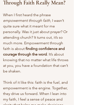
Through Faith Really Mean?
When I first heard the phrase 
empowerment through faith
, I wasn’t 
quite sure what it meant for me 
personally. Was it just about prayer? Or 
attending church? It turns out, it’s so 
much more. Empowerment through 
faith is about 
finding confidence and 
courage through the word
. It’s about 
knowing that no matter what life throws 
at you, you have a foundation that can’t 
be shaken.
Think of it like this: faith is the fuel, and 
empowerment is the engine. Together, 
they drive us forward. When I lean into 
my faith, I feel a sense of peace and 
clarity that helps me make decisions, 