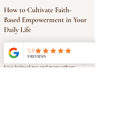
How to Cultivate Faith-
Based Empowerment in Your 
Daily Life
Now, let’s get practical. How can you 
cultivate this empowering faith in your 
own life? Here are some ideas that 
have helped me and many others:
1. Embrace Vulnerability
It’s okay to admit when you’re 
struggling. Faith communities thrive on 
honesty and support. When you share 
your challenges, you open the door for 
healing and encouragement.