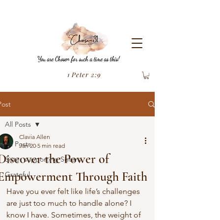
You are Chosen for such a time as this!
1 Peter 2:9
Post
All Posts
Clavia Allen
All Posts
Jan 20
5 min read
Discover the Power of
Sister supporting Sisters
Empowerment Through Faith
Grateful
Have you ever felt like life’s challenges 
are just too much to handle alone? I 
know I have. Sometimes, the weight of 