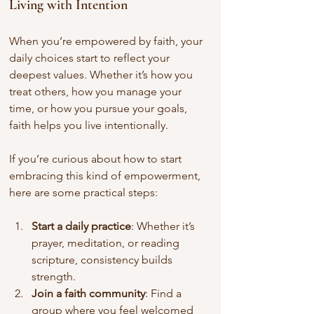
Living with Intention
When you’re empowered by faith, your 
daily choices start to reflect your 
deepest values. Whether it’s how you 
treat others, how you manage your 
time, or how you pursue your goals, 
faith helps you live intentionally.
If you’re curious about how to start 
embracing this kind of empowerment, 
here are some practical steps:
Start a daily practice
: Whether it’s 
prayer, meditation, or reading 
scripture, consistency builds 
strength.
Join a faith community
: Find a 
group where you feel welcomed 