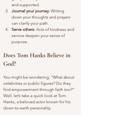
and supported.
Journal your journey
: Writing 
down your thoughts and prayers 
can clarify your path.
Serve others
: Acts of kindness and 
service deepen your sense of 
purpose.
Does Tom Hanks Believe in 
God?
You might be wondering, “What about 
celebrities or public figures? Do they 
find empowerment through faith too?” 
Well, let’s take a quick look at Tom 
Hanks, a beloved actor known for his 
down-to-earth personality.