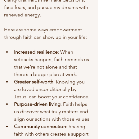
face fears, and pursue my dreams with 
renewed energy.
Here are some ways empowerment 
through faith can show up in your life:
Increased resilience
: When 
setbacks happen, faith reminds us 
that we’re not alone and that 
there’s a bigger plan at work.
Greater self-worth
: Knowing you 
are loved unconditionally by 
Jesus, can boost your confidence.
Purpose-driven living
: Faith helps 
us discover what truly matters and 
align our actions with those values.
Community connection
: Sharing 
faith with others creates a support 