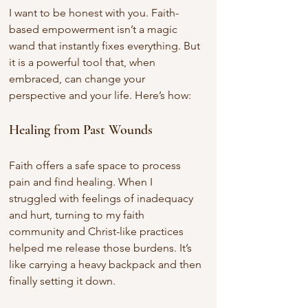
I want to be honest with you. Faith-
based empowerment isn’t a magic 
wand that instantly fixes everything. But 
it is a powerful tool that, when 
embraced, can change your 
perspective and your life. Here’s how:
Healing from Past Wounds
Faith offers a safe space to process 
pain and find healing. When I 
struggled with feelings of inadequacy 
and hurt, turning to my faith 
community and Christ-like practices 
helped me release those burdens. It’s 
like carrying a heavy backpack and then 
finally setting it down.