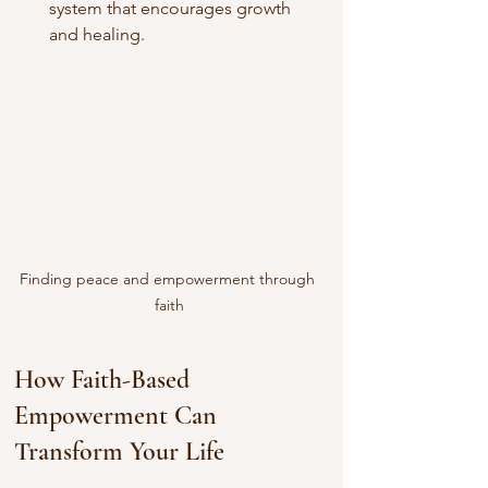
system that encourages growth 
and healing.
Finding peace and empowerment through 
faith
How Faith-Based 
Empowerment Can 
Transform Your Life