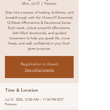
Mon, Jul 21
  |  
Patreon
Step into a season of healing, boldness, and
breakthrough with the Chosen31 Essentials
12-Week Affirmations & Devotional Series.
Each week, unlock powerful affirmations,
faith-filled devotionals, and guided
movement to help you speak life, move
freely, and walk confidently in your God-
given purpose.
Registration is closed
See other events
Time & Location
Jul 21, 2025, 12:00 AM – 11:50 PM EDT
Patreon