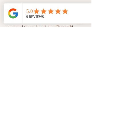
About the event
Step into a season of healing, boldness, 
and breakthrough with the 
Chosen31 
Essentials 12-Week Affirmations & 
Devotional Series
. Each week, unlock 
powerful affirmations, faith-filled 
devotionals, and guided movement to help 
you speak life, move freely, and walk 
confidently in your God-given purpose.
Share this event