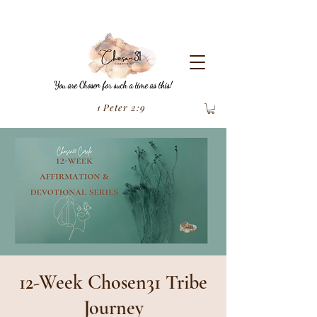
You are Chosen for such a time as this!
1 Peter 2:9
12-Week Chosen31 Tribe
Journey