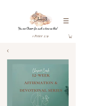
You are Chosen for such a time as this!
1 Peter 2:9