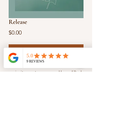
Release
Price
$0.00
Add to Cart
From Week 3 of our 12-Week Journey,
we invite you to pause and be uplifted.
Release whatever is holding you back,
clouding your thoughts, or burdening
your heart. Create space for God’s
power to flow and His blessings to
overflow in your life.