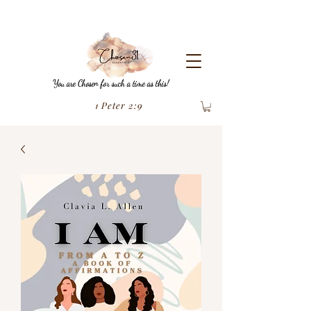
You are Chosen for such a time as this!
1 Peter 2:9