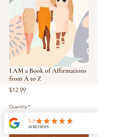
I AM a Book of Affirmations
from A to Z
Price
$12.99
Quantity
*