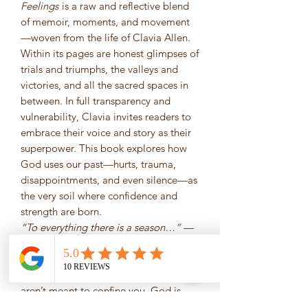
Feelings
is a raw and reflective blend
of memoir, moments, and movement
—woven from the life of Clavia Allen.
Within its pages are honest glimpses of
trials and triumphs, the valleys and
victories, and all the sacred spaces in
between. In full transparency and
vulnerability, Clavia invites readers to
embrace their voice and story as their
superpower. This book explores how
God uses our past—hurts, trauma,
disappointments, and even silence—as
the very soil where confidence and
strength are born.
“To everything there is a season…”
—
Ecclesiastes 3:1
You’ll be reminded that while past
achievements have shaped you, they
aren’t meant to confine you. God is
doing a new thing—
now.
Letting the