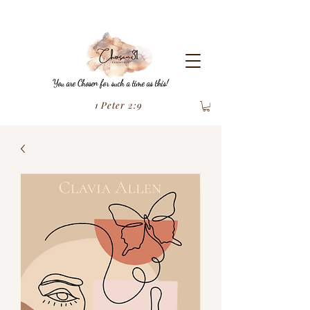
You are Chosen for such a time as this!
1 Peter 2:9