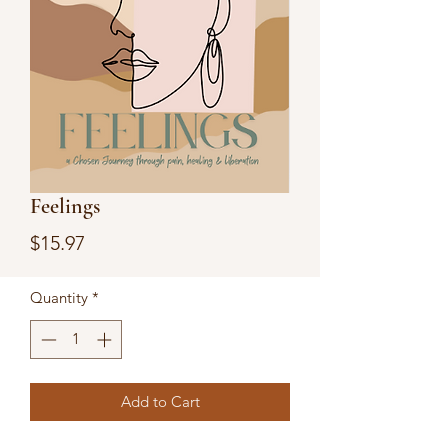
Feelings
Price
$15.97
Quantity
*
Add to Cart