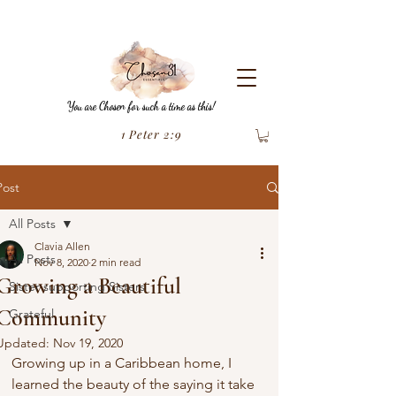
You are Chosen for such a time as this!
1 Peter 2:9
Post
All Posts
Clavia Allen
All Posts
Nov 8, 2020
2 min read
Growing a Beautiful
Sister supporting Sisters
Community
Grateful
Updated:
Nov 19, 2020
Growing up in a Caribbean home, I 
learned the beauty of the saying it take 