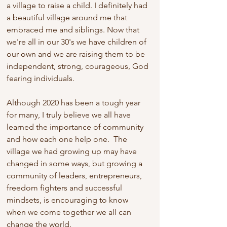
a village to raise a child. I definitely had 
a beautiful village around me that 
embraced me and siblings. Now that 
we're all in our 30's we have children of 
our own and we are raising them to be 
independent, strong, courageous, God 
fearing individuals.
Although 2020 has been a tough year 
for many, I truly believe we all have 
learned the importance of community 
and how each one help one.  The 
village we had growing up may have 
changed in some ways, but growing a 
community of leaders, entrepreneurs, 
freedom fighters and successful 
mindsets, is encouraging to know 
when we come together we all can 
change the world.