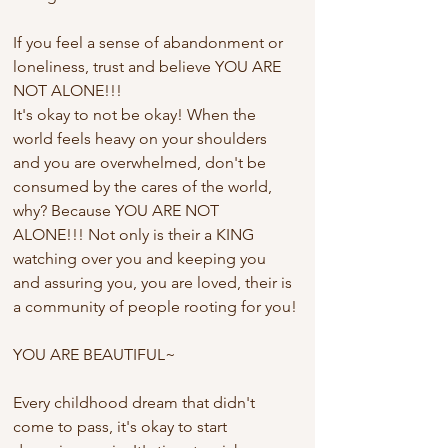
If you feel a sense of abandonment or 
loneliness, trust and believe YOU ARE 
NOT ALONE!!!
It's okay to not be okay! When the 
world feels heavy on your shoulders 
and you are overwhelmed, don't be 
consumed by the cares of the world, 
why? Because YOU ARE NOT 
ALONE!!! Not only is their a KING 
watching over you and keeping you 
and assuring you, you are loved, their is 
a community of people rooting for you!
YOU ARE BEAUTIFUL~
Every childhood dream that didn't 
come to pass, it's okay to start 