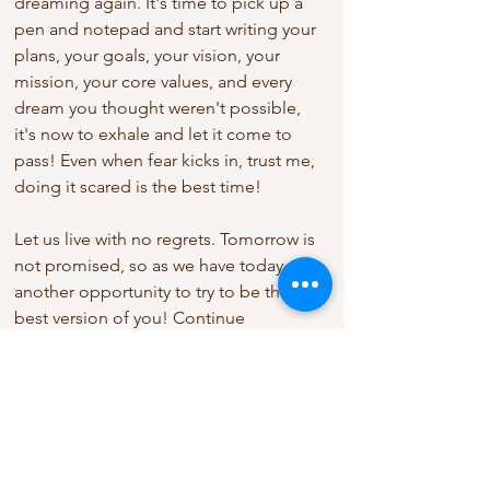
dreaming again. It's time to pick up a 
pen and notepad and start writing your 
plans, your goals, your vision, your 
mission, your core values, and every 
dream you thought weren't possible, 
it's now to exhale and let it come to 
pass! Even when fear kicks in, trust me, 
doing it scared is the best time! 
Let us live with no regrets. Tomorrow is 
not promised, so as we have today, it's 
another opportunity to try to be the 
best version of you! Continue 
blossoming, trust the process, trust the 
source and trust me you would never 
fail! 