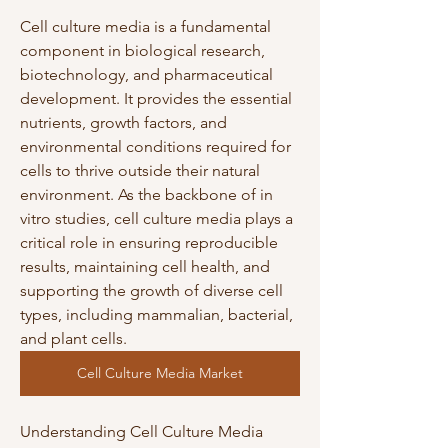
Cell culture media is a fundamental 
component in biological research, 
biotechnology, and pharmaceutical 
development. It provides the essential 
nutrients, growth factors, and 
environmental conditions required for 
cells to thrive outside their natural 
environment. As the backbone of in 
vitro studies, cell culture media plays a 
critical role in ensuring reproducible 
results, maintaining cell health, and 
supporting the growth of diverse cell 
types, including mammalian, bacterial, 
and plant cells.
Cell Culture Media Market
Understanding Cell Culture Media