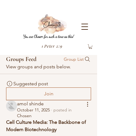
You are Chosen for such a time as this!
1 Peter 2:9
Groups Feed
Group List
View groups and posts below.
Suggested post
Join
amol shinde
October 11, 2025
·
posted in
Chosen
Cell Culture Media: The Backbone of 
Modern Biotechnology