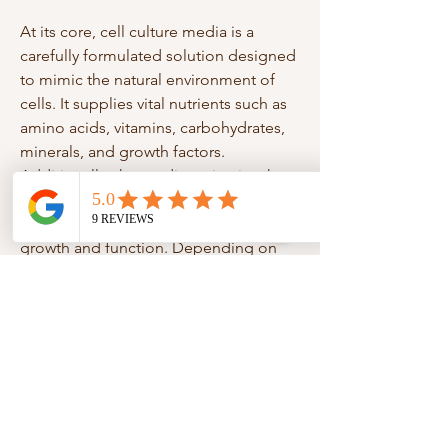
At its core, cell culture media is a 
carefully formulated solution designed 
to mimic the natural environment of 
cells. It supplies vital nutrients such as 
amino acids, vitamins, carbohydrates, 
minerals, and growth factors. 
Additionally, the media maintains the 
appropriate pH, osmotic pressure, and 
gas composition to optimize cellular 
growth and function. Depending on 
the application, cell culture media can 
be either defined—with known 
chemical composition—or complex, 
containing natural extracts like…
See More
0
0
17