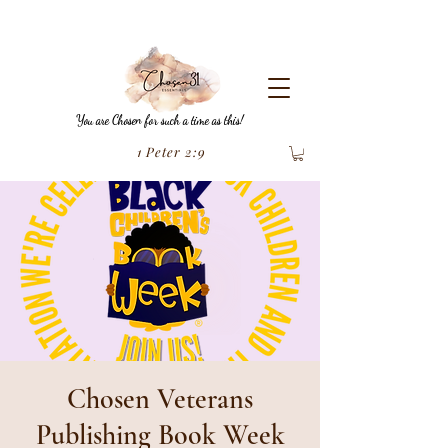
You are Chosen for such a time as this!
1 Peter 2:9
Chosen Veterans
Publishing Book Week