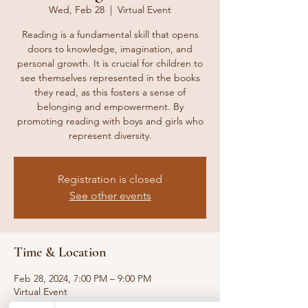
Wed, Feb 28
  |  
Virtual Event
Reading is a fundamental skill that opens
doors to knowledge, imagination, and
personal growth. It is crucial for children to
see themselves represented in the books
they read, as this fosters a sense of
belonging and empowerment. By
promoting reading with boys and girls who
represent diversity.
Registration is closed
See other events
Time & Location
Feb 28, 2024, 7:00 PM – 9:00 PM
Virtual Event