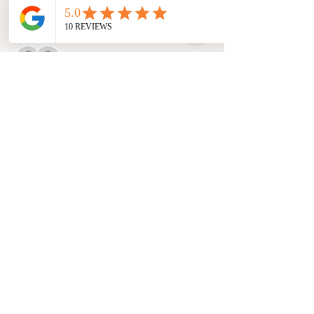
Guests
See All
About the event
Please note this is a 2-day event.
Share this event
©2019 by Chosen31 Essentials™. Proudly created with you in mind.