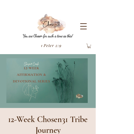
You are Chosen for such a time as this!
1 Peter 2:9
12-Week Chosen31 Tribe
Journey