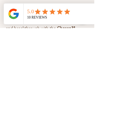
About the event
Step into a season of healing, boldness, 
and breakthrough with the 
Chosen31 
Essentials 12-Week Affirmations & 
Devotional Series
. Each week, unlock 
powerful affirmations, faith-filled 
devotionals, and guided movement to help 
you speak life, move freely, and walk 
confidently in your God-given purpose.
Share this event