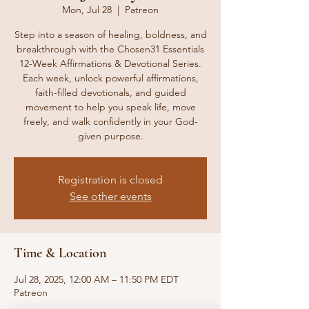
Mon, Jul 28
  |  
Patreon
Step into a season of healing, boldness, and
breakthrough with the Chosen31 Essentials
12-Week Affirmations & Devotional Series.
Each week, unlock powerful affirmations,
faith-filled devotionals, and guided
movement to help you speak life, move
freely, and walk confidently in your God-
given purpose.
Registration is closed
See other events
Time & Location
Jul 28, 2025, 12:00 AM – 11:50 PM EDT
Patreon