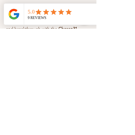
About the event
Step into a season of healing, boldness, 
and breakthrough with the 
Chosen31 
Essentials 12-Week Affirmations & 
Devotional Series
. Each week, unlock 
powerful affirmations, faith-filled 
devotionals, and guided movement to help 
you speak life, move freely, and walk 
confidently in your God-given purpose.
Share this event