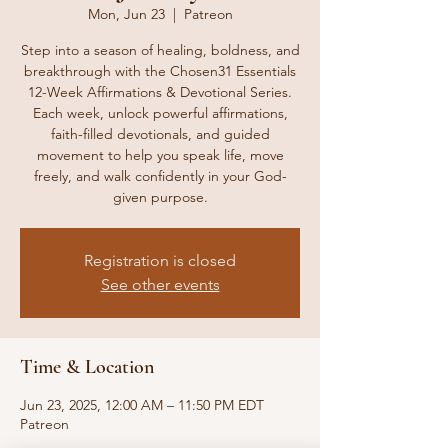
Mon, Jun 23
  |  
Patreon
Step into a season of healing, boldness, and
breakthrough with the Chosen31 Essentials
12-Week Affirmations & Devotional Series.
Each week, unlock powerful affirmations,
faith-filled devotionals, and guided
movement to help you speak life, move
freely, and walk confidently in your God-
given purpose.
Registration is closed
See other events
Time & Location
Jun 23, 2025, 12:00 AM – 11:50 PM EDT
Patreon