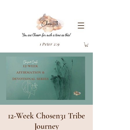
You are Chosen for such a time as this!
1 Peter 2:9
12-Week Chosen31 Tribe
Journey